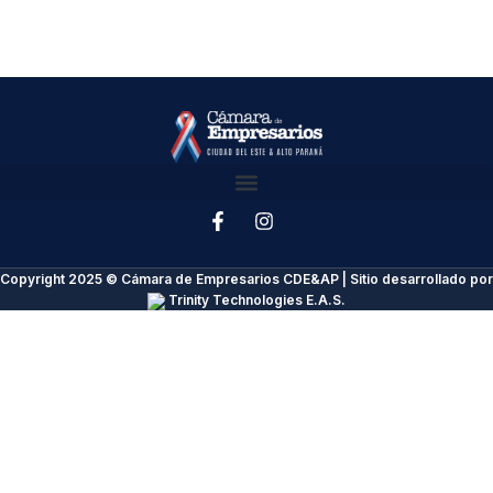
Copyright 2025 © Cámara de Empresarios CDE&AP | Sitio desarrollado por
Trinity Technologies E.A.S.