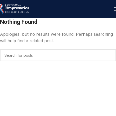
Nothing Found
Apologies, but no results were found. Perhaps searching
will help find a related post.