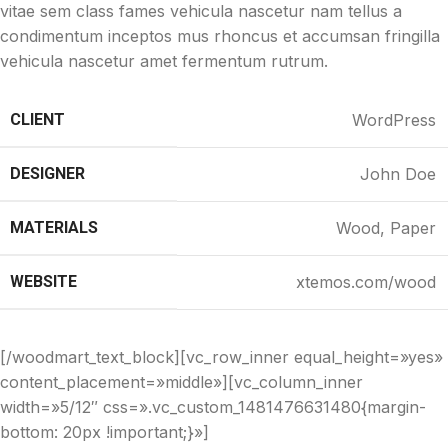
vitae sem class fames vehicula nascetur nam tellus a
condimentum inceptos mus rhoncus et accumsan fringilla
vehicula nascetur amet fermentum rutrum.
CLIENT
WordPress
DESIGNER
John Doe
MATERIALS
Wood, Paper
WEBSITE
xtemos.com/wood
[/woodmart_text_block][vc_row_inner equal_height=»yes»
content_placement=»middle»][vc_column_inner
width=»5/12″ css=».vc_custom_1481476631480{margin-
bottom: 20px !important;}»]