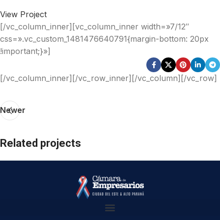
View Project
[/vc_column_inner][vc_column_inner width=»7/12″
css=».vc_custom_1481476640791{margin-bottom: 20px
!important;}»]
[/vc_column_inner][/vc_row_inner][/vc_column][/vc_row]
Newer
Related projects
Imperdiet mauris a nontin
Accessories