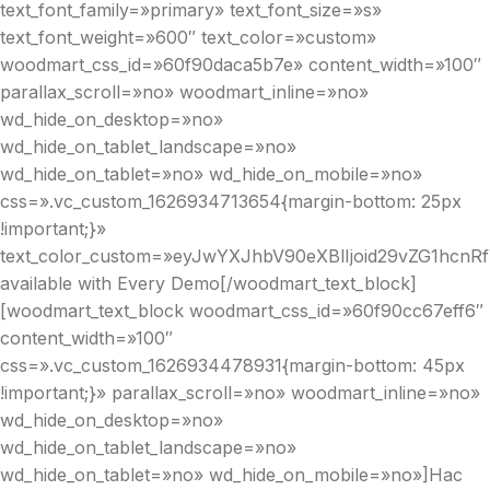
text_font_family=»primary» text_font_size=»s»
text_font_weight=»600″ text_color=»custom»
woodmart_css_id=»60f90daca5b7e» content_width=»100″
parallax_scroll=»no» woodmart_inline=»no»
wd_hide_on_desktop=»no»
wd_hide_on_tablet_landscape=»no»
wd_hide_on_tablet=»no» wd_hide_on_mobile=»no»
css=».vc_custom_1626934713654{margin-bottom: 25px
!important;}»
text_color_custom=»eyJwYXJhbV90eXBlIjoid29vZG1hcnR
available with Every Demo[/woodmart_text_block]
[woodmart_text_block woodmart_css_id=»60f90cc67eff6″
content_width=»100″
css=».vc_custom_1626934478931{margin-bottom: 45px
!important;}» parallax_scroll=»no» woodmart_inline=»no»
wd_hide_on_desktop=»no»
wd_hide_on_tablet_landscape=»no»
wd_hide_on_tablet=»no» wd_hide_on_mobile=»no»]Hac