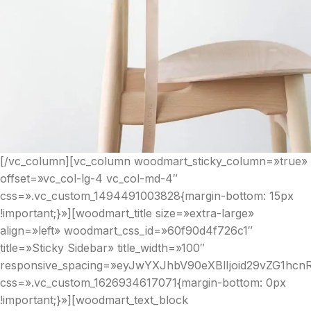
[/vc_column][vc_column woodmart_sticky_column=»true»
offset=»vc_col-lg-4 vc_col-md-4″
css=».vc_custom_1494491003828{margin-bottom: 15px
!important;}»][woodmart_title size=»extra-large»
align=»left» woodmart_css_id=»60f90d4f726c1″
title=»Sticky Sidebar» title_width=»100″
responsive_spacing=»eyJwYXJhbV90eXBlIjoid29vZG1hc
css=».vc_custom_1626934617071{margin-bottom: 0px
!important;}»][woodmart_text_block