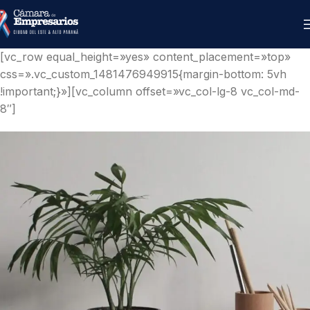
[vc_row equal_height=»yes» content_placement=»top»
css=».vc_custom_1481476949915{margin-bottom: 5vh
!important;}»][vc_column offset=»vc_col-lg-8 vc_col-md-
8″]