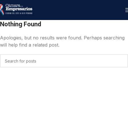
Nothing Found
Apologies, but no results were found. Perhaps searching
will help find a related post.