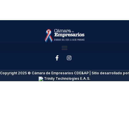
Copyright 2025 © Cámara de Empresarios CDE&AP | Sitio desarrollado por
Trinity Technologies E.A.S.