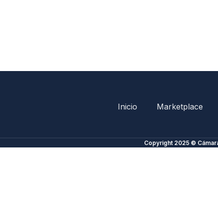
Inicio
Marketplace
Copyright 2025 © Cámara