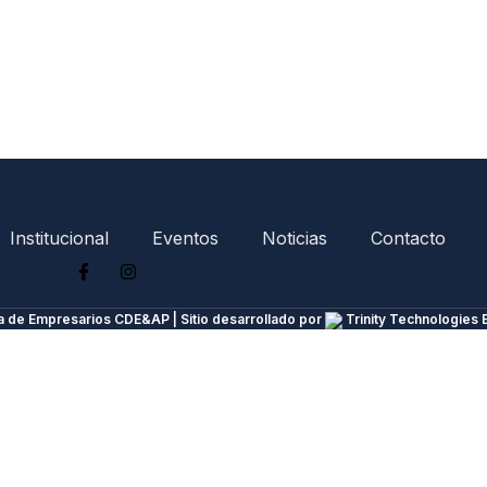
Institucional
Eventos
Noticias
Contacto
 de Empresarios CDE&AP | Sitio desarrollado por
Trinity Technologies 