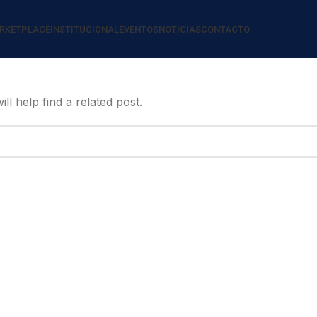
RKETPLACE
INSTITUCIONAL
EVENTOS
NOTICIAS
CONTACTO
l help find a related post.