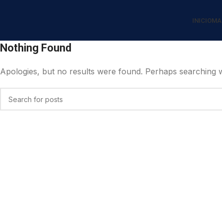
INICIO
MA
Nothing Found
Apologies, but no results were found. Perhaps searching wil