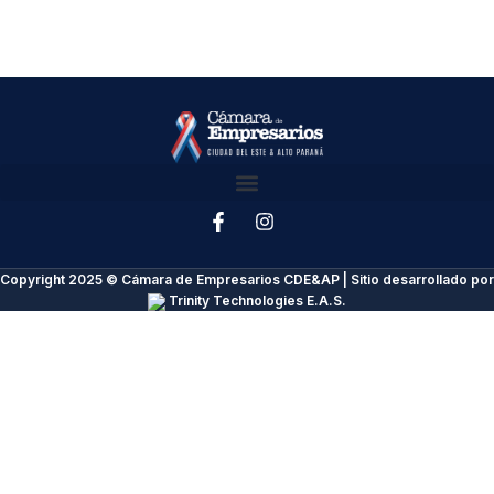
Copyright 2025 © Cámara de Empresarios CDE&AP | Sitio desarrollado por
Trinity Technologies E.A.S.