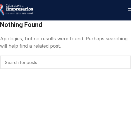
Nothing Found
Apologies, but no results were found. Perhaps searching
will help find a related post.