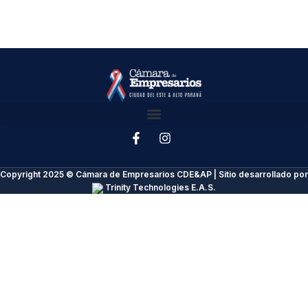
Copyright 2025 © Cámara de Empresarios CDE&AP | Sitio desarrollado por
Trinity Technologies E.A.S.