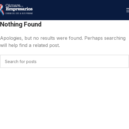
Nothing Found
Apologies, but no results were found. Perhaps searching
will help find a related post.