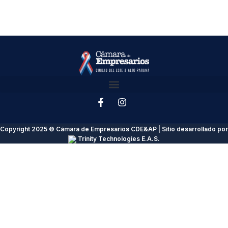
Copyright 2025 © Cámara de Empresarios CDE&AP | Sitio desarrollado por
Trinity Technologies E.A.S.