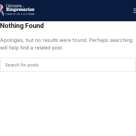
Nothing Found
Apologies, but no results were found. Perhaps searching
will help find a related post.