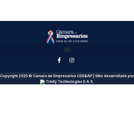
Copyright 2025 © Cámara de Empresarios CDE&AP | Sitio desarrollado por
Trinity Technologies E.A.S.