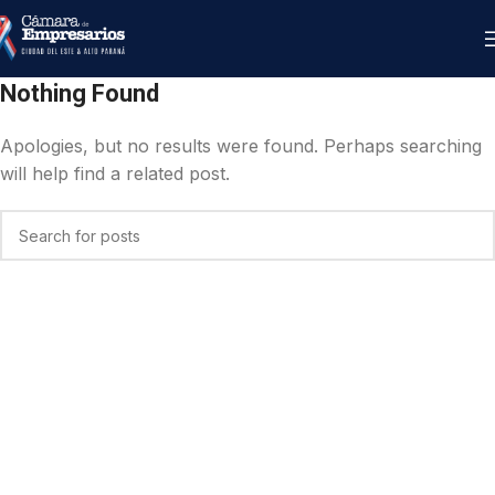
Nothing Found
Apologies, but no results were found. Perhaps searching
will help find a related post.