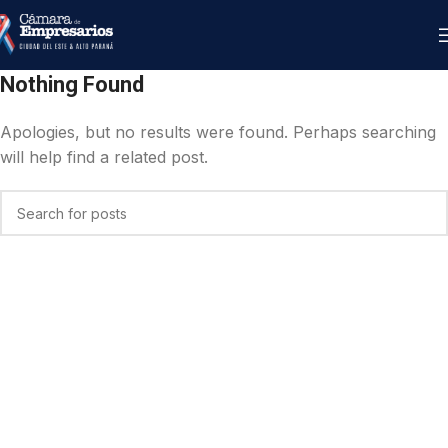
Nothing Found
Apologies, but no results were found. Perhaps searching
will help find a related post.