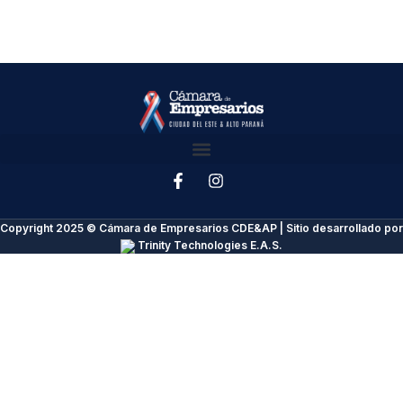
Copyright 2025 © Cámara de Empresarios CDE&AP | Sitio desarrollado por
Trinity Technologies E.A.S.